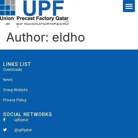
Author:
eldho
LINKS LIST
Downloads
News
Group Website
Privacy Policy
SOCIAL NETWORKS
upfqatar
@upfqatar