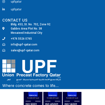
upfqatar
upfqatar
CONTACT US
Bldg. 453, St. No. 702, Zone 92
Gabbro Area Plot No. 38
Mesaieed Industrial City
+974 5526 0745
info@upf-qatar.com
sales@upf-qatar.com
Fairdeal Digital Services
Where concrete comes to life…