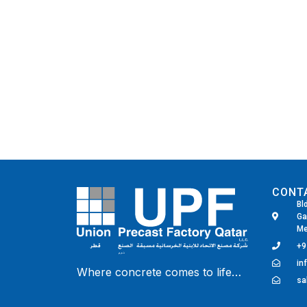
CONT
Bl
Ga
Me
+9
in
Where concrete comes to life…
Fairdeal Digital Services
sa