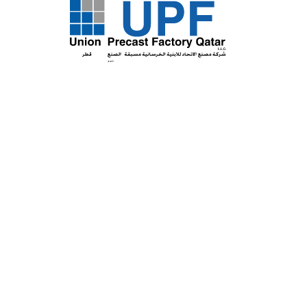
Certificate Type:
T