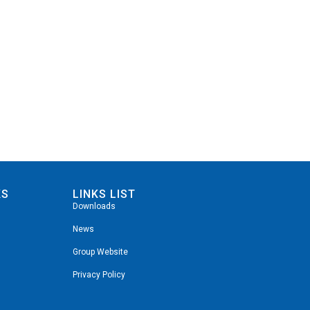
KS
LINKS LIST
Downloads
News
Group Website
Privacy Policy