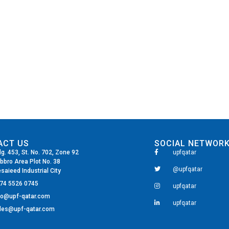
ACT US
SOCIAL NETWOR
dg. 453, St. No. 702, Zone 92
upfqatar
bbro Area Plot No. 38
@upfqatar
saieed Industrial City
74 5526 0745
upfqatar
fo@upf-qatar.com
upfqatar
les@upf-qatar.com