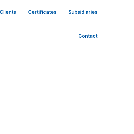
Clients
Certificates
Subsidiaries
Contact