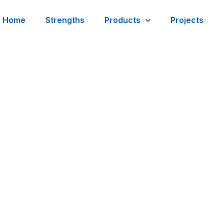
Home
Strengths
Products
Projects
est Report