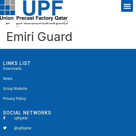
Emiri Guard
LINKS LIST
Downloads
News
Group Website
Privacy Policy
SOCIAL NETWORKS
upfqatar
@upfqatar