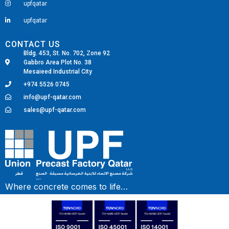
upfqatar
upfqatar
CONTACT US
Bldg. 453, St. No. 702, Zone 92
Gabbro Area Plot No. 38
Mesaieed Industrial City
+974 5526 0745
info@upf-qatar.com
sales@upf-qatar.com
Fairdeal Digital Services
Where concrete comes to life…