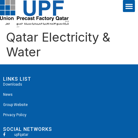
Qatar Electricity &
Water
LINKS LIST
Downloads
News
Group Website
Privacy Policy
SOCIAL NETWORKS
upfqatar