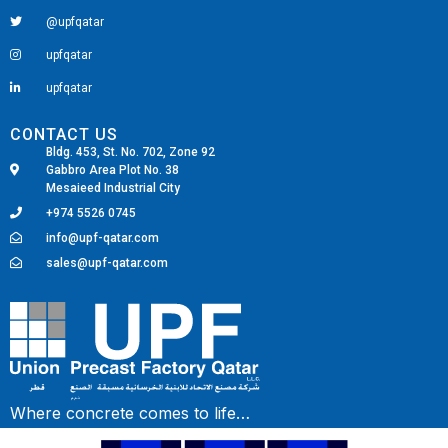
@upfqatar
upfqatar
upfqatar
CONTACT US
Bldg. 453, St. No. 702, Zone 92
Gabbro Area Plot No. 38
Mesaieed Industrial City
+974 5526 0745
info@upf-qatar.com
sales@upf-qatar.com
Fairdeal Digital Services
Where concrete comes to life…