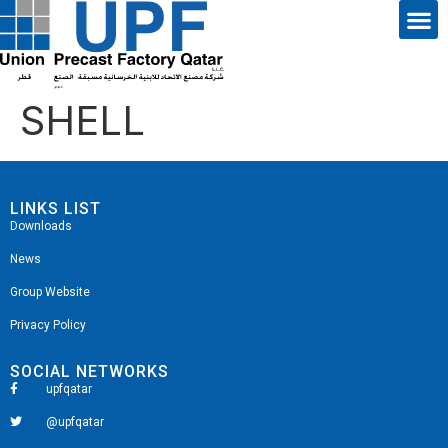
SHELL
LINKS LIST
Downloads
News
Group Website
Privacy Policy
SOCIAL NETWORKS
upfqatar
@upfqatar