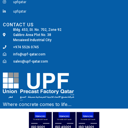
upfqatar
upfqatar
CONTACT US
Bldg. 453, St. No. 702, Zone 92
Gabbro Area Plot No. 38
Mesaieed Industrial City
+974 5526 0745
info@upf-qatar.com
sales@upf-qatar.com
Fairdeal Digital Services
Where concrete comes to life…