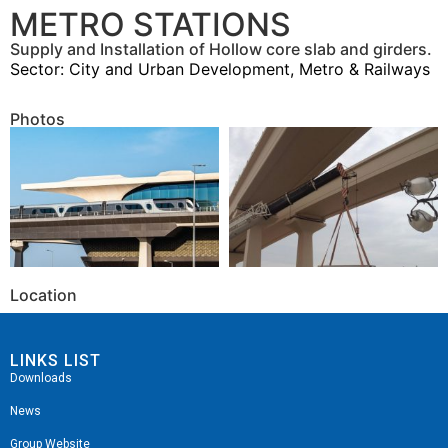
METRO STATIONS
Supply and Installation of Hollow core slab and girders.
Sector:
City and Urban Development
,
Metro & Railways
Photos
Location
LINKS LIST
Downloads
News
Group Website