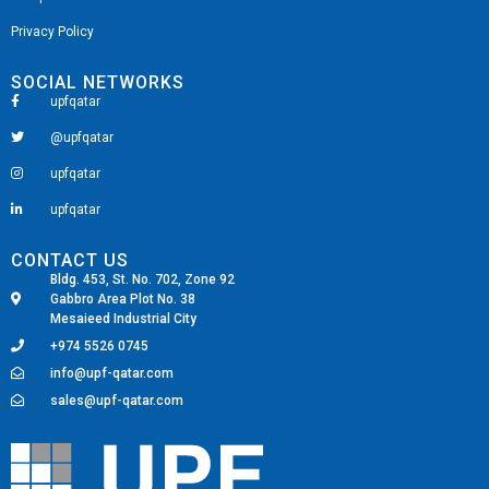
Privacy Policy
SOCIAL NETWORKS
upfqatar
@upfqatar
upfqatar
upfqatar
CONTACT US
Bldg. 453, St. No. 702, Zone 92
Gabbro Area Plot No. 38
Mesaieed Industrial City
+974 5526 0745
info@upf-qatar.com
sales@upf-qatar.com