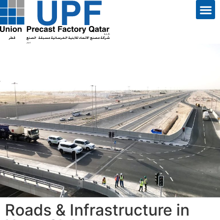
Roads & Infrastructure in