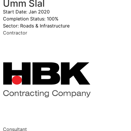
Umm Slal
Start Date: Jan 2020
Completion Status: 100%
Sector:
Roads & Infrastructure
Contractor
Consultant