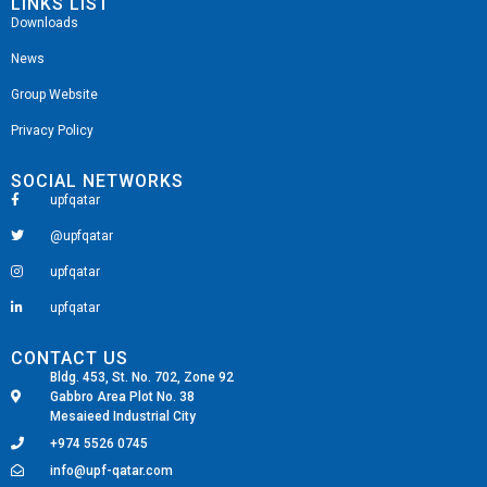
LINKS LIST
Downloads
News
Group Website
Privacy Policy
SOCIAL NETWORKS
upfqatar
@upfqatar
upfqatar
upfqatar
CONTACT US
Bldg. 453, St. No. 702, Zone 92
Gabbro Area Plot No. 38
Mesaieed Industrial City
+974 5526 0745
info@upf-qatar.com