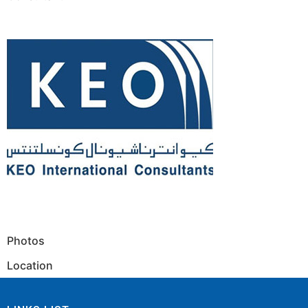
Photos
Location