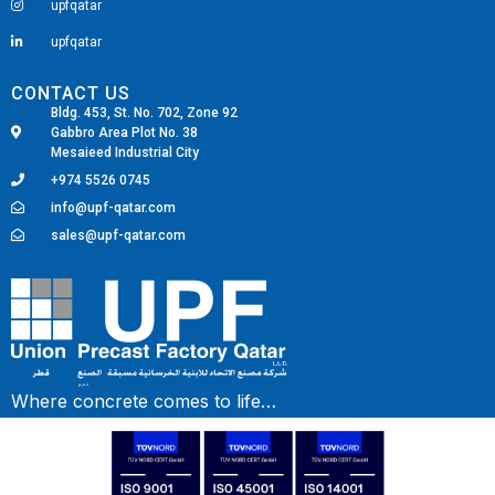
upfqatar
upfqatar
CONTACT US
Bldg. 453, St. No. 702, Zone 92
Gabbro Area Plot No. 38
Mesaieed Industrial City
+974 5526 0745
info@upf-qatar.com
sales@upf-qatar.com
Fairdeal Digital Services
Where concrete comes to life…