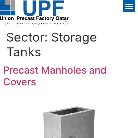
Sector:
Storage
Tanks
Precast Manholes and
Covers