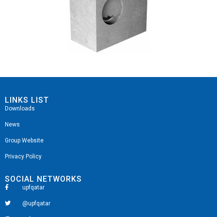
LINKS LIST
Downloads
News
Group Website
Privacy Policy
SOCIAL NETWORKS
upfqatar
@upfqatar