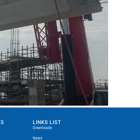
KS
LINKS LIST
Downloads
News