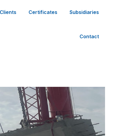
Clients
Certificates
Subsidiaries
Contact