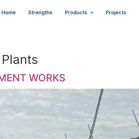
Home
Strengths
Products
Projects
 Plants
TMENT WORKS