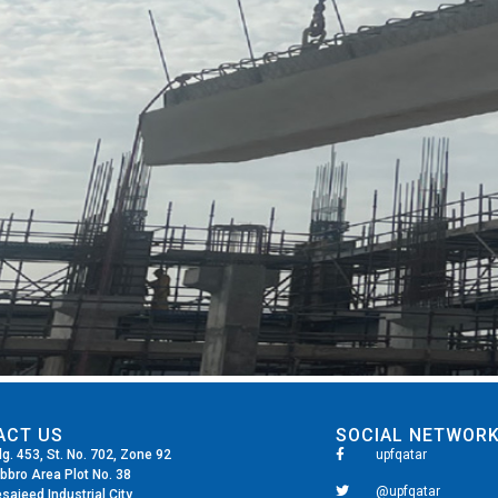
ACT US
SOCIAL NETWOR
dg. 453, St. No. 702, Zone 92
upfqatar
bbro Area Plot No. 38
@upfqatar
saieed Industrial City