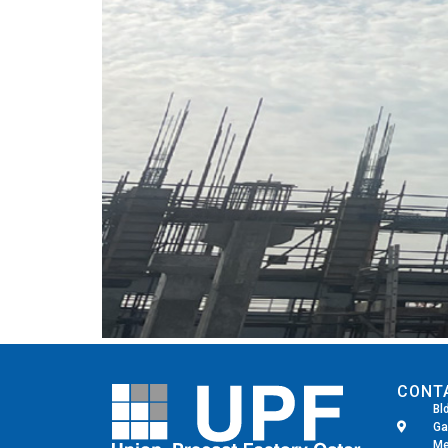
CONT
Bl
Ga
Me