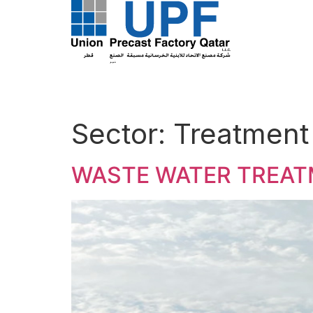
Sector:
Treatment
WASTE WATER TREA