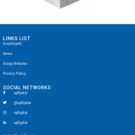
LINKS LIST
Downloads
News
Group Website
Privacy Policy
SOCIAL NETWORKS
upfqatar
@upfqatar
upfqatar
upfqatar