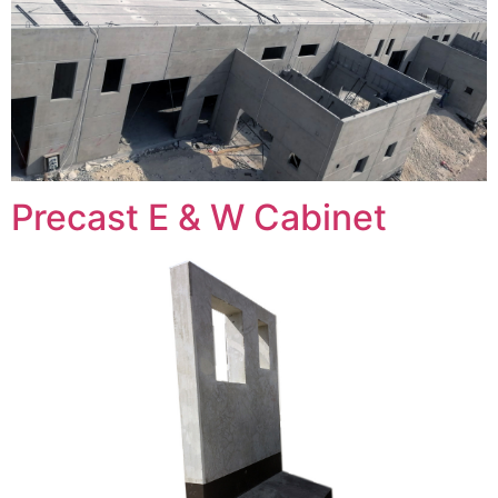
Precast E & W Cabinet