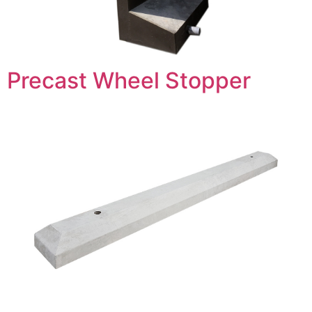
Precast Wheel Stopper