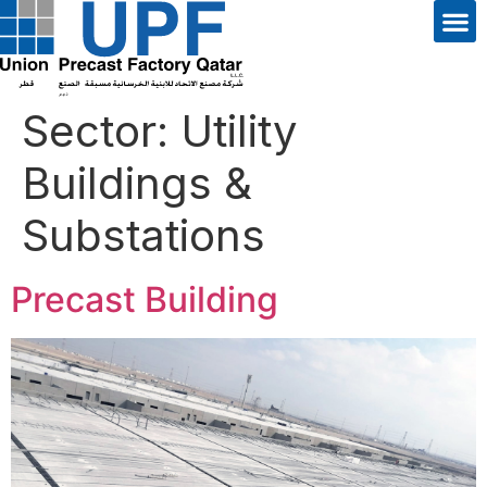
Sector:
Utility
Buildings &
Substations
Precast Building