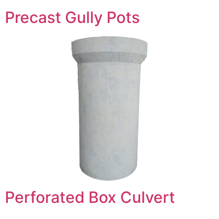
Precast Gully Pots
Perforated Box Culvert