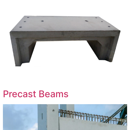
Precast Beams