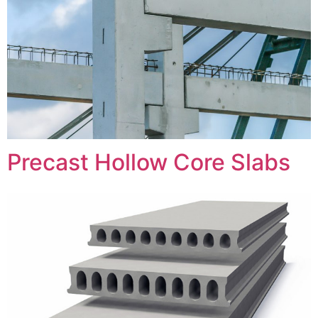
Precast Hollow Core Slabs