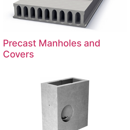
Precast Manholes and
Covers