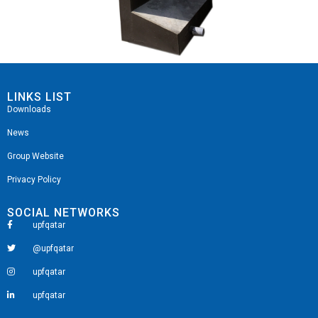
LINKS LIST
Downloads
News
Group Website
Privacy Policy
SOCIAL NETWORKS
upfqatar
@upfqatar
upfqatar
upfqatar