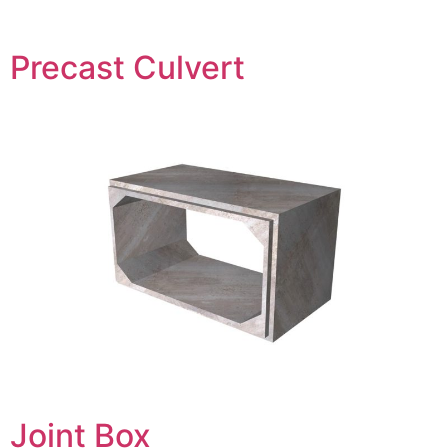
Precast Culvert
Joint Box