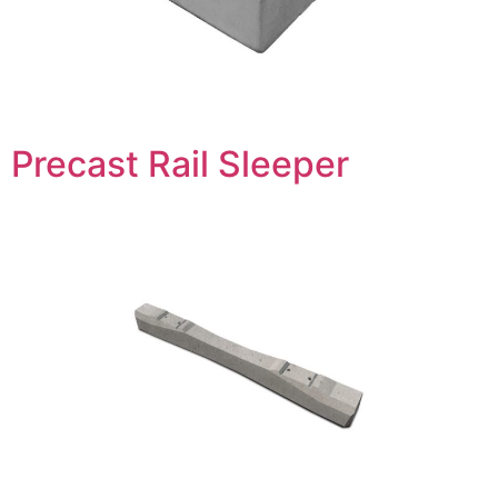
Precast Rail Sleeper