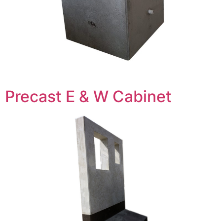
Precast E & W Cabinet