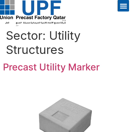
Sector:
Utility
Structures
Precast Utility Marker