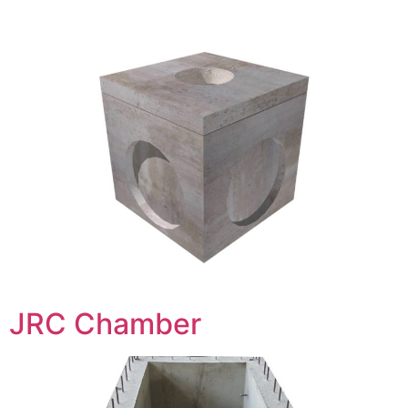
JRC Chamber