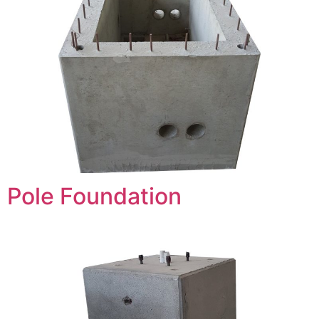
Pole Foundation