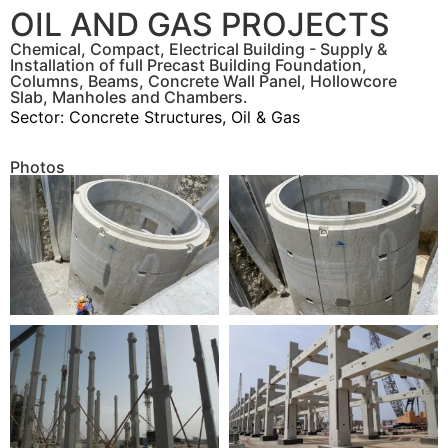
OIL AND GAS PROJECTS
Chemical, Compact, Electrical Building - Supply &
Installation of full Precast Building Foundation,
Columns, Beams, Concrete Wall Panel, Hollowcore
Slab, Manholes and Chambers.
Sector:
Concrete Structures
,
Oil & Gas
Photos