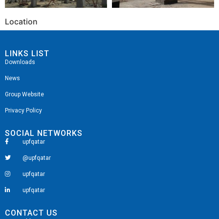
Location
LINKS LIST
Downloads
News
Group Website
Privacy Policy
SOCIAL NETWORKS
upfqatar
@upfqatar
upfqatar
upfqatar
CONTACT US