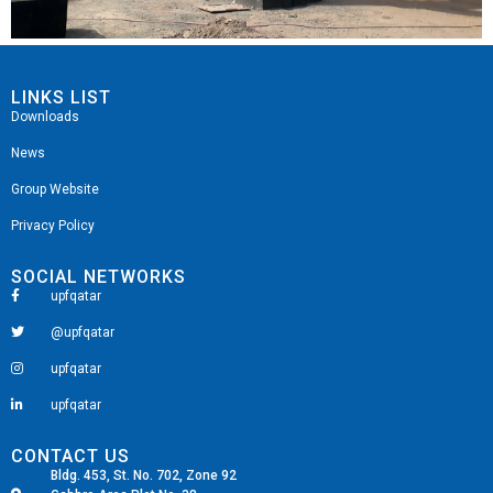
LINKS LIST
Downloads
News
Group Website
Privacy Policy
SOCIAL NETWORKS
upfqatar
@upfqatar
upfqatar
upfqatar
CONTACT US
Bldg. 453, St. No. 702, Zone 92