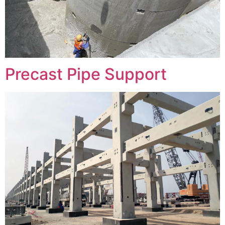
Precast Pipe Support