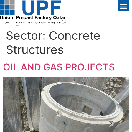
Sector:
Concrete
Structures
OIL AND GAS PROJECTS